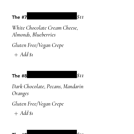
$11
The #7
White Chocolate Cream Cheese,
Almonds, Blueberries
Gluten Free/Vegan Crepe
Add
$1
$11
The #8
Dark Chocolate, Pecans, Mandarin
Oranges
Gluten Free/Vegan Crepe
Add
$1
$11