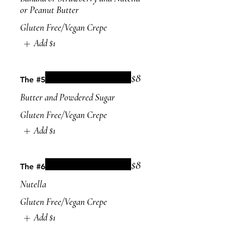
or Peanut Butter
Gluten Free/Vegan Crepe
Add
$1
$8
The #5
Butter and Powdered Sugar
Gluten Free/Vegan Crepe
Add
$1
$8
The #6
Nutella
Gluten Free/Vegan Crepe
Add
$1