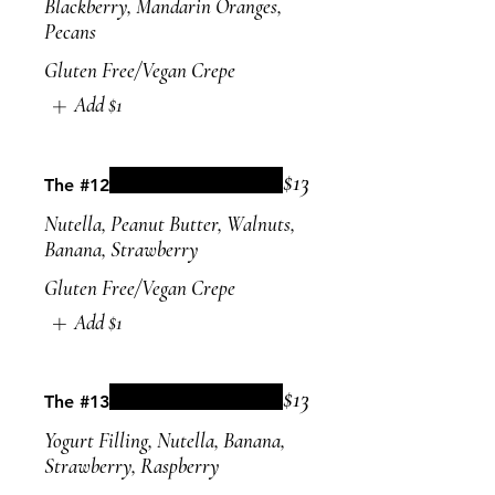
Blackberry, Mandarin Oranges,
Pecans
Gluten Free/Vegan Crepe
Add
$1
$13
The #12
Nutella, Peanut Butter, Walnuts,
Banana, Strawberry
Gluten Free/Vegan Crepe
Add
$1
$13
The #13
Yogurt Filling, Nutella, Banana,
Strawberry, Raspberry