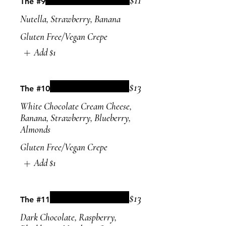
The #9
Nutella, Strawberry, Banana
Gluten Free/Vegan Crepe
Add
$1
$13
The #10
White Chocolate Cream Cheese,
Banana, Strawberry, Blueberry,
Almonds
Gluten Free/Vegan Crepe
Add
$1
$13
The #11
Dark Chocolate, Raspberry,