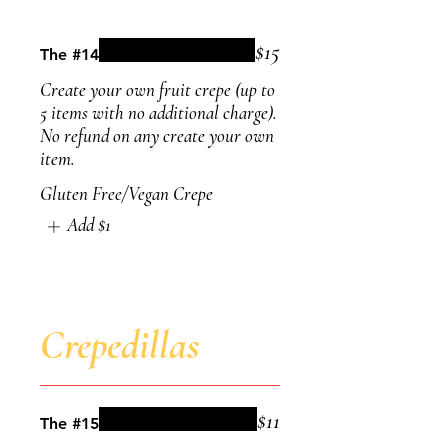
$15
The #14
Create your own fruit crepe (up to
5 items with no additional charge).
No refund on any create your own
item.
Gluten Free/Vegan Crepe
Add
$1
Crepedillas
$11
The #15