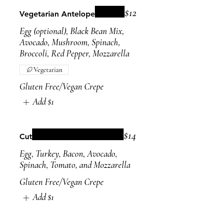
$12
Vegetarian Antelope
Egg (optional), Black Bean Mix,
Avocado, Mushroom, Spinach,
Broccoli, Red Pepper, Mozzarella
Vegetarian
Gluten Free/Vegan Crepe
Add
$1
$14
Cut
Egg, Turkey, Bacon, Avocado,
Spinach, Tomato, and Mozzarella
Gluten Free/Vegan Crepe
Add
$1