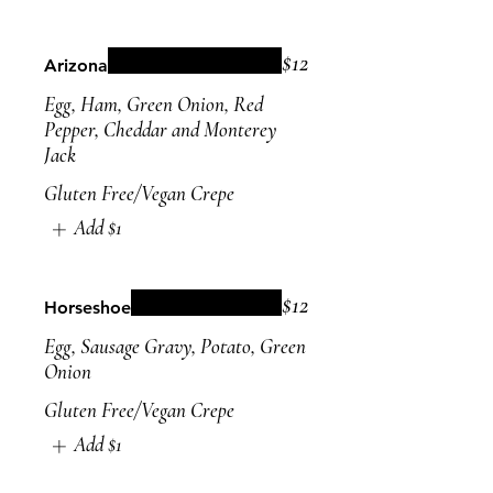
$12
Arizona
Egg, Ham, Green Onion, Red
Pepper, Cheddar and Monterey
Jack
Gluten Free/Vegan Crepe
Add
$1
$12
Horseshoe
Egg, Sausage Gravy, Potato, Green
Onion
Gluten Free/Vegan Crepe
Add
$1