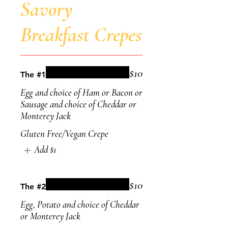
Savory
Breakfast Crepes
$10
The #1
Egg and choice of Ham or Bacon or
Sausage and choice of Cheddar or
Monterey Jack
Gluten Free/Vegan Crepe
Add
$1
$10
The #2
Egg, Potato and choice of Cheddar
or Monterey Jack