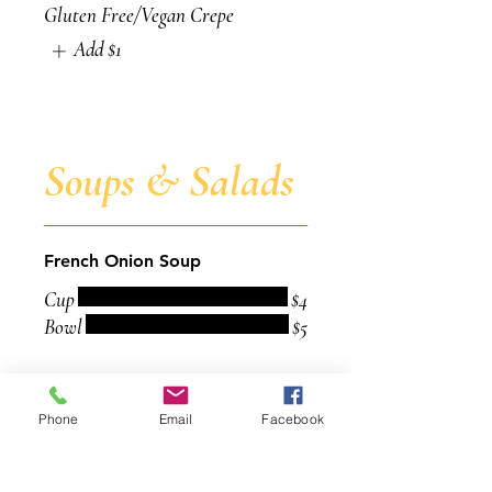
Gluten Free/Vegan Crepe
Add
$1
Soups & Salads
French Onion Soup
Cup
$4
Bowl
$5
Chili
Phone
Email
Facebook
Cup
$4
Bowl
$5