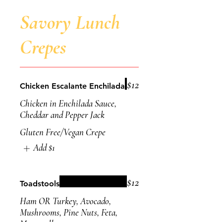
Savory Lunch
Crepes
$12
Chicken Escalante Enchilada
Chicken in Enchilada Sauce,
Cheddar and Pepper Jack
Gluten Free/Vegan Crepe
Add
$1
$12
Toadstools
Ham OR Turkey, Avocado,
Mushrooms, Pine Nuts, Feta,