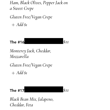
Ham, Black Olives, Pepper Jack on
a Sweet Crepe
Gluten Free/Vegan Crepe
Add
$1
$11
The #16
Monterey Jack, Cheddar,
Mozzarella
Gluten Free/Vegan Crepe
Add
$1
$11
The #17
Black Bean Mix, Jalapeno,
Cheddar, Feta