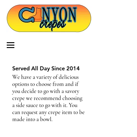
Served All Day Since 2014
We have a variety of delicious
options to choose from and if
you decide to go with a savory
crepe we recommend choosing
a side sauce to go with it. You
can request any crepe item to be
made into a bowl.