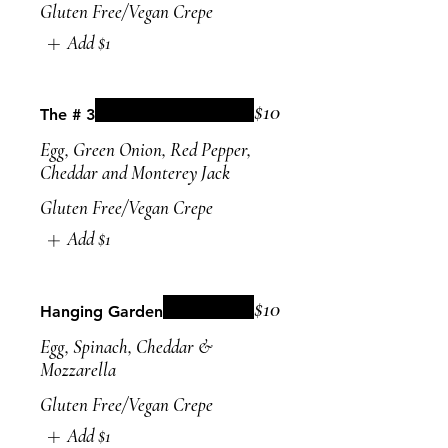
Gluten Free/Vegan Crepe
Add
$1
$10
The # 3
Egg, Green Onion, Red Pepper,
Cheddar and Monterey Jack
Gluten Free/Vegan Crepe
Add
$1
$10
Hanging Garden
Egg, Spinach, Cheddar &
Mozzarella
Gluten Free/Vegan Crepe
Add
$1