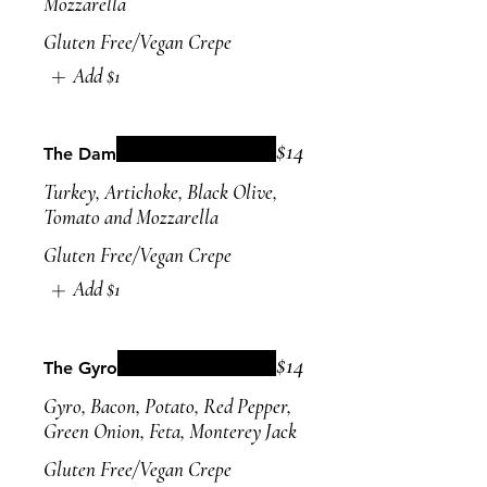
Mozzarella
Gluten Free/Vegan Crepe
Add
$1
$14
The Dam
Turkey, Artichoke, Black Olive,
Tomato and Mozzarella
Gluten Free/Vegan Crepe
Add
$1
$14
The Gyro
Gyro, Bacon, Potato, Red Pepper,
Green Onion, Feta, Monterey Jack
Gluten Free/Vegan Crepe