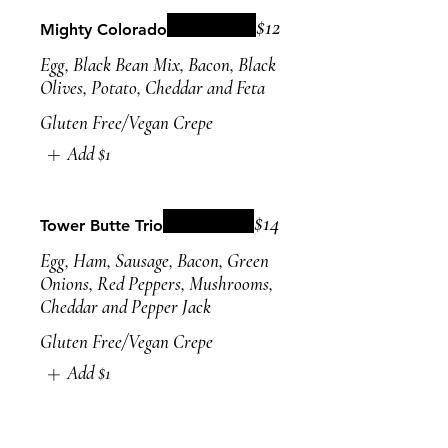
$12
Mighty Colorado
Egg, Black Bean Mix, Bacon, Black
Olives, Potato, Cheddar and Feta
Gluten Free/Vegan Crepe
Add
$1
$14
Tower Butte Trio
Egg, Ham, Sausage, Bacon, Green
Onions, Red Peppers, Mushrooms,
Cheddar and Pepper Jack
Gluten Free/Vegan Crepe
Add
$1