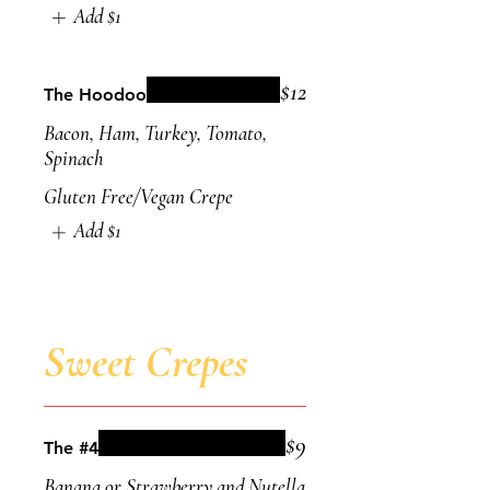
Add
$1
$12
The Hoodoo
Bacon, Ham, Turkey, Tomato,
Spinach
Gluten Free/Vegan Crepe
Add
$1
Sweet Crepes
$9
The #4
Banana or Strawberry and Nutella