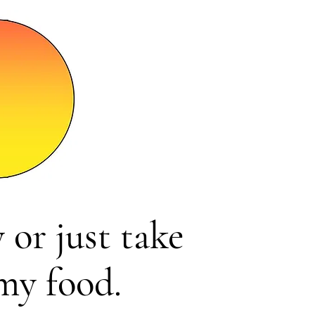
 or just take
my food.