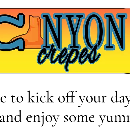
e to kick
off your day
 and enjoy some yum