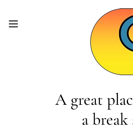
A great plac
a break