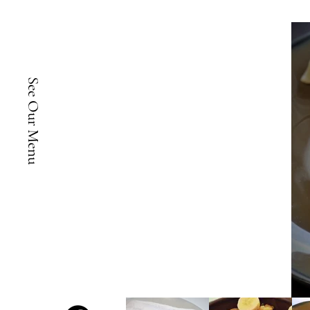
See Our Menu